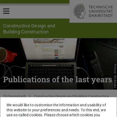
Open menu
Constructive Design and
Building Construction
Picture: KGBauko
Publications of the last years
You are here:
TU Darmstadt
Constructive Design and Building Construction
Research
Publications
We would like to customise the information and usability of
this website to your preferences and needs. To this end, we
use so-called cookies. Please choose which cookies you