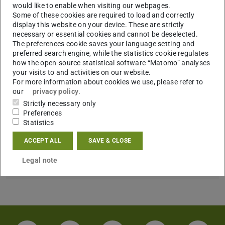
CONTACT
would like to enable when visiting our webpages.
Some of these cookies are required to load and correctly
display this website on your device. These are strictly
necessary or essential cookies and cannot be deselected.
The preferences cookie saves your language setting and
preferred search engine, while the statistics cookie regulates
how the open-source statistical software “Matomo” analyses
your visits to and activities on our website.
For more information about cookies we use, please refer to
our
privacy policy
.
Strictly necessary only
Preferences
Statistics
ACCEPT ALL
SAVE & CLOSE
Error on loading data
An error has occured when loading publications data
Legal note
from
TUbiblio
. Please try again later.