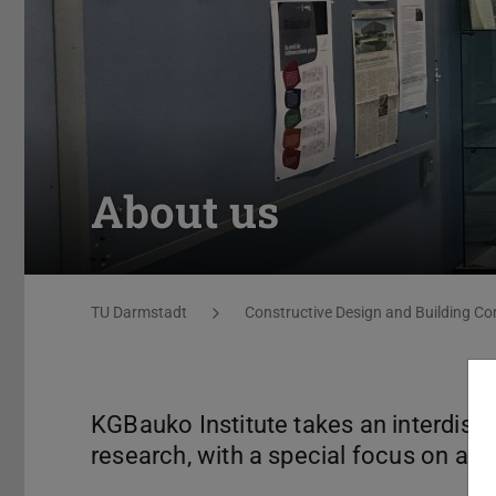
About us
You are here:
TU Darmstadt
Constructive Design and Building Co
KGBauko Institute takes an interdisc
research, with a special focus on arch