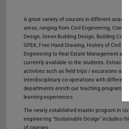
A great variety of courses in different acade
areas, ranging from Civil Engineering, Constr
Design, Green Building Design, Building Cons
GPEK, Free Hand Drawing, History of Civil
Engineering to Real Estate Management are
currently available to the students. Extracurr
activities such as field trips / excursions as w
interdisciplinary co-operations with different
departments enrich our teaching program a
learning experiences.
The newly established master program in civi
engineering “Sustainable Design” includes th
of courses.