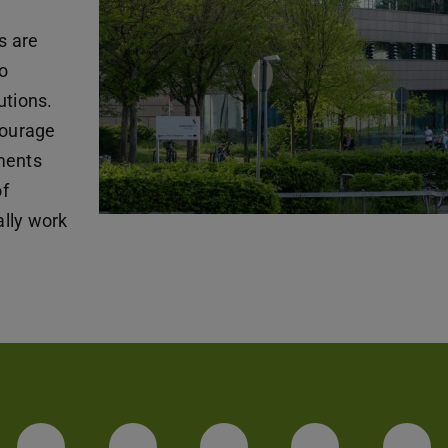
s are
o
utions.
courage
ments
of
lly work