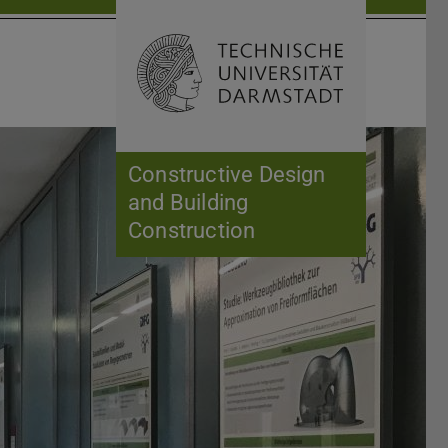
Open search 
Home of 
Constructive Design
and Building
Construction