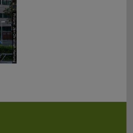
Picture: Jan-Christoph Hartung