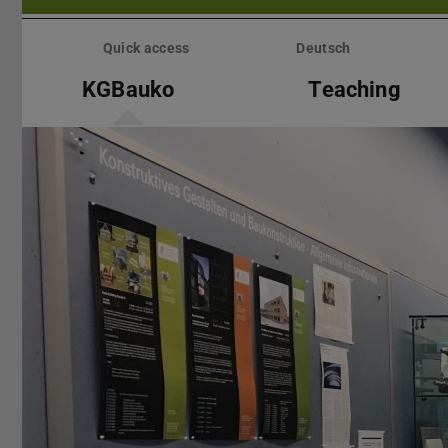
Skip
menu
Quick access
Deutsch
KGBauko
Teaching