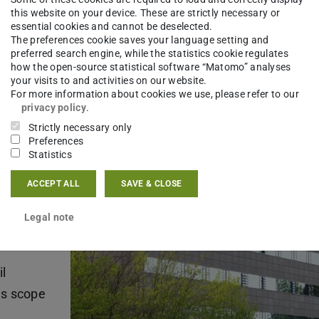
this website on your device. These are strictly necessary or
essential cookies and cannot be deselected.
The preferences cookie saves your language setting and
mic
preferred search engine, while the statistics cookie regulates
how the open-source statistical software “Matomo” analyses
uctive
your visits to and activities on our website.
truction,
For more information about cookies we use, please refer to our
privacy policy
.
Strictly necessary only
Preferences
icular
Statistics
ell as
ACCEPT ALL
SAVE & CLOSE
nd
Legal note
l
is scope