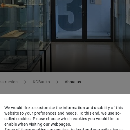
nstruction
KGBauko
About us
We would like to customise the information and usability of this
iplinary approach towards teaching and
website to your preferences and needs. To this end, we use so-
itecture and civil engineering.
called cookies. Please choose which cookies you would like to
enable when visiting our webpages.
Some of these cookies are required to load and correctly display