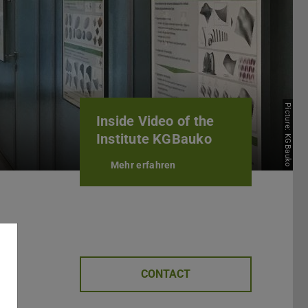
Picture: KGBauko
Inside Video of the
Institute KGBauko
Mehr erfahren
CONTACT