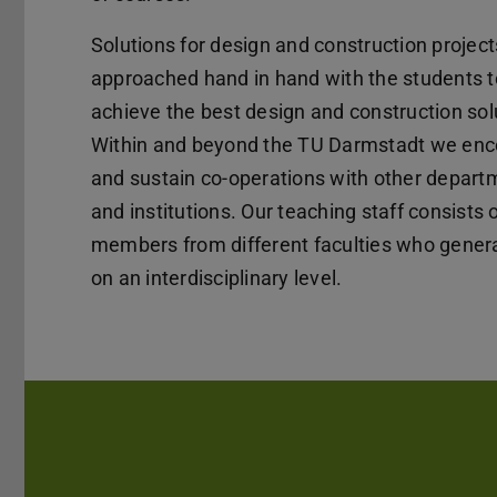
Solutions for design and construction project
approached hand in hand with the students t
achieve the best design and construction sol
Within and beyond the TU Darmstadt we en
and sustain co-operations with other depart
and institutions. Our teaching staff consists 
members from different faculties who genera
on an interdisciplinary level.