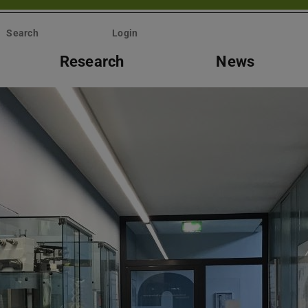
Search
Login
Research
News