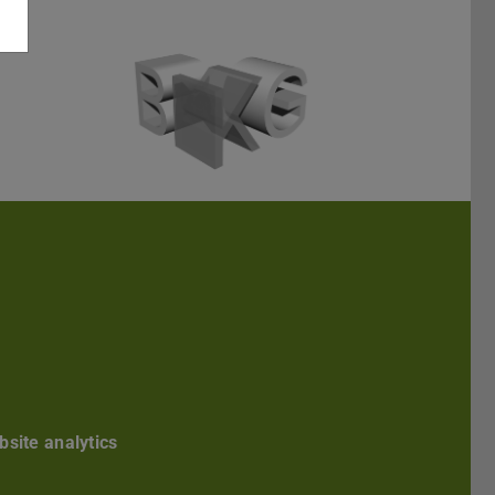
Darmstadt
r TU Darmstadt
Seite der TU Darmstadt
Tube-Kanal der TU Darmstadt
site analytics