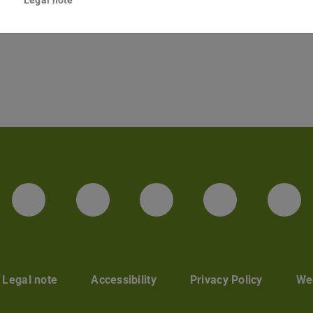
Legal note
LinkedIn-Seite der TU Darmstadt
Instagram-Kanal der TU 
Bluesky-Kanal de
Facebook-
You
Legal note
Accessibility
Privacy Policy
Web