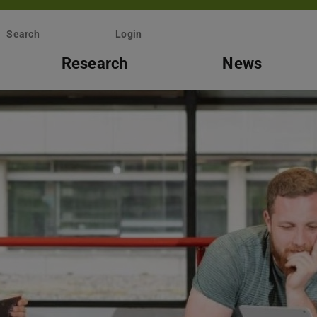
Search
Login
Research
News