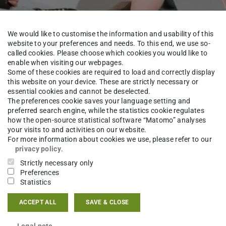
We would like to customise the information and usability of this
website to your preferences and needs. To this end, we use so-
called cookies. Please choose which cookies you would like to
enable when visiting our webpages.
Some of these cookies are required to load and correctly display
this website on your device. These are strictly necessary or
ourses
essential cookies and cannot be deselected.
The preferences cookie saves your language setting and
preferred search engine, while the statistics cookie regulates
how the open-source statistical software “Matomo” analyses
your visits to and activities on our website.
For more information about cookies we use, please refer to our
nstruction
Teaching
Courses
Bachelor
Wi
privacy policy
.
Strictly necessary only
Preferences
Statistics
udents in the Winter Semester.
ACCEPT ALL
SAVE & CLOSE