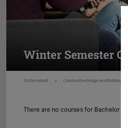
Winter Semester C
You are here:
TU Darmstadt
Constructive Design and Building Co
There are no courses for Bachelor st