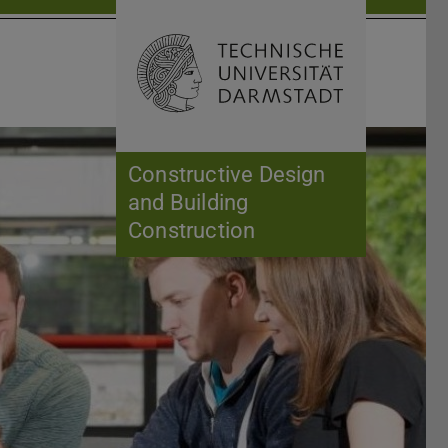
Open search 
Home of 
Constructive Design
and Building
Construction