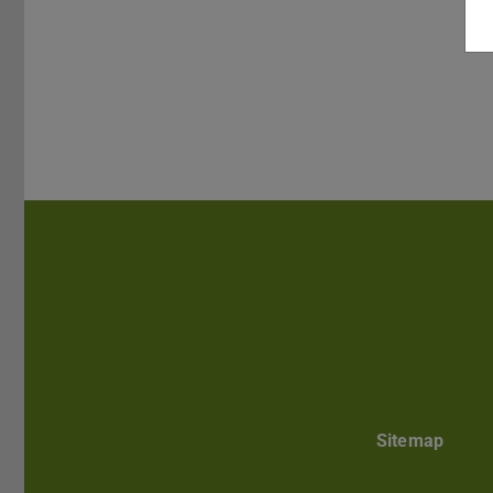
Sitemap