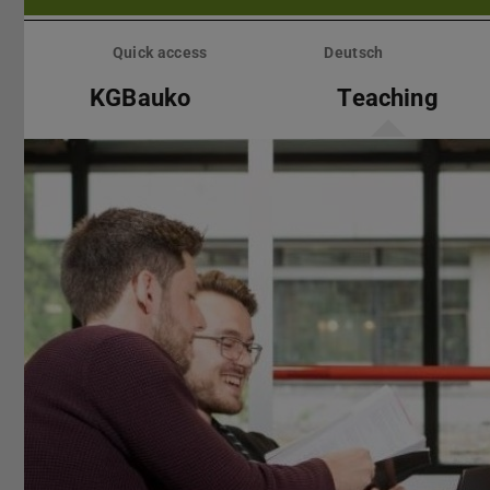
Skip
menu
Quick access
Deutsch
KGBauko
Teaching