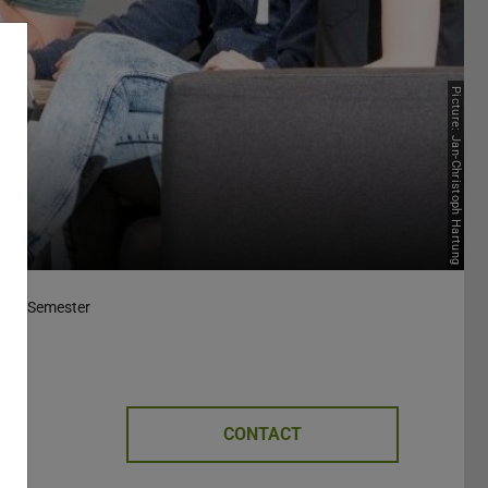
Picture: Jan-Christoph Hartung
nter Semester
CONTACT